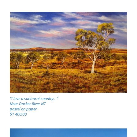
“I love a sunburnt country…”
Near Docker River NT
pastel on paper
$1 400.00