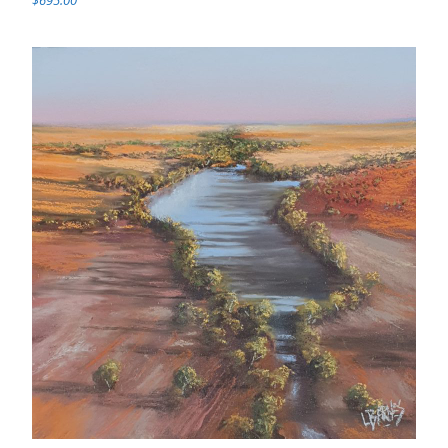
$695.00