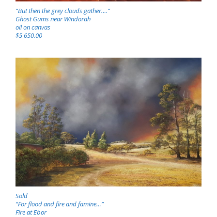
“But then the grey clouds gather….”
Ghost Gums near Windorah
oil on canvas
$5 650.00
Sold
“For flood and fire and famine…”
Fire at Ebor