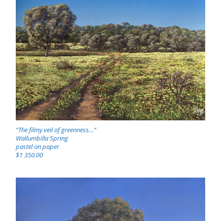
“The filmy veil of greenness…”
Wallumbilla Spring
pastel on paper
$1 350.00