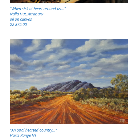
“When sick at heart around us…”
Nulla Hut, Arrabury
oil on canvas
$2 875.00
“An opal hearted country…”
Harts Range NT