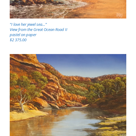
“I love her jewel sea…”
View from the Great Ocean Road II
pastel on paper
$2 375.00