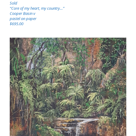
Sold
“Core of my heart, my country…”
Cooper Basin v
pastel on paper
$695.00