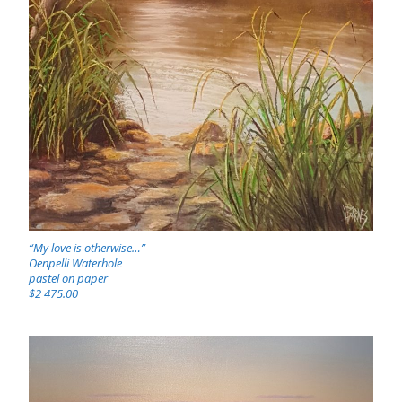
“My love is otherwise…”
Oenpelli Waterhole
pastel on paper
$2 475.00