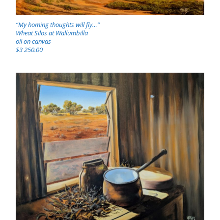
“My homing thoughts will fly…”
Wheat Silos at Wallumbilla
oil on canvas
$3 250.00