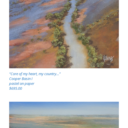
“Core of my heart, my country…”
Cooper Basin I
pastel on paper
$695.00