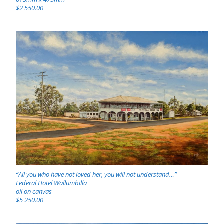
$2 550.00
“All you who have not loved her, you will not understand…”
Federal Hotel Wallumbilla
oil on canvas
$5 250.00