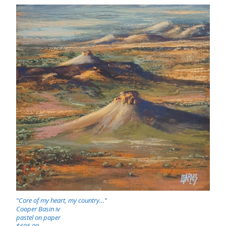
“Core of my heart, my country…”
Cooper Basin iv
pastel on paper