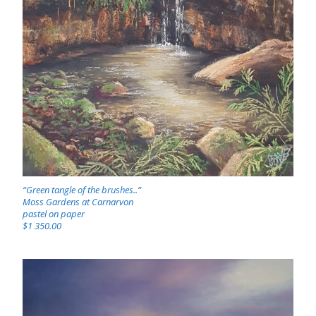
“Green tangle of the brushes..”
Moss Gardens at Carnarvon
pastel on paper
$1 350.00