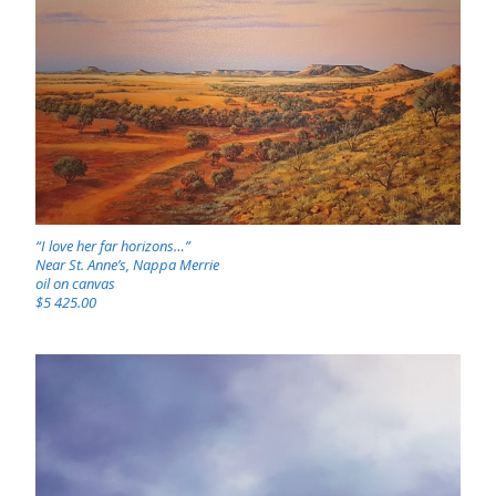
“I love her far horizons…”
Near St. Anne’s, Nappa Merrie
oil on canvas
$5 425.00