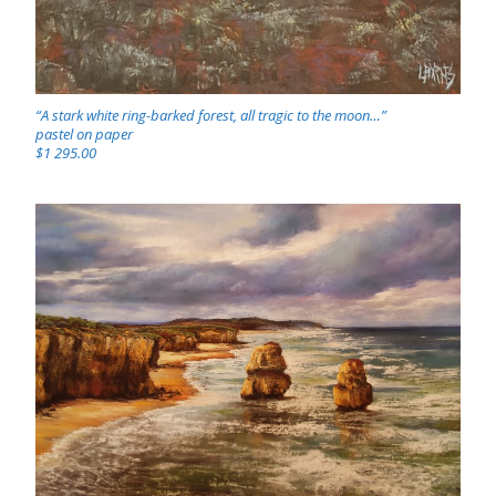
“A stark white ring-barked forest, all tragic to the moon…”
pastel on paper
$1 295.00