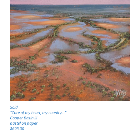
Sold
“Core of my heart, my country…”
Cooper Basin iii
pastel on paper
$695.00