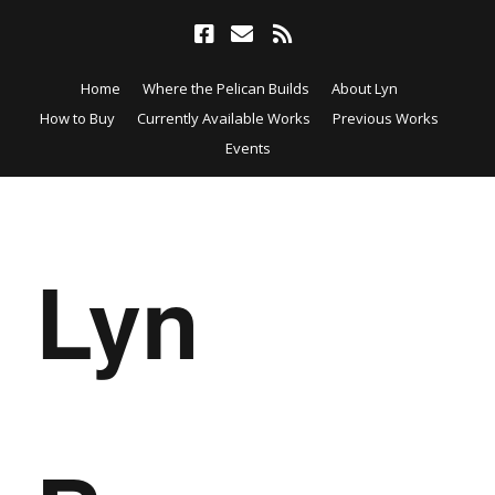
Home
Where the Pelican Builds
About Lyn
How to Buy
Currently Available Works
Previous Works
Events
Lyn