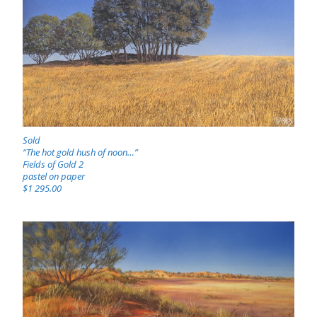
Sold
“The hot gold hush of noon…”
Fields of Gold 2
pastel on paper
$1 295.00