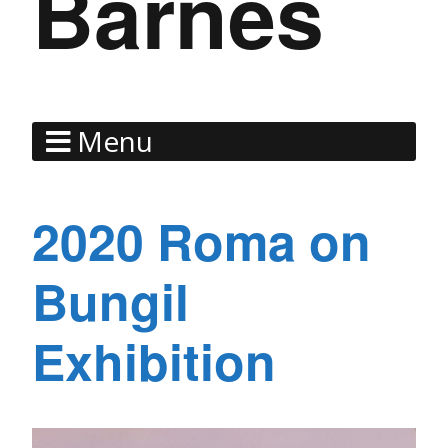
Barnes
Menu
2020 Roma on
Bungil
Exhibition