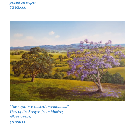
pastel on paper
$2 625.00
“The sapphire-misted mountains…”
View of the Bunyas from Malling
oil on canvas
$5 650.00