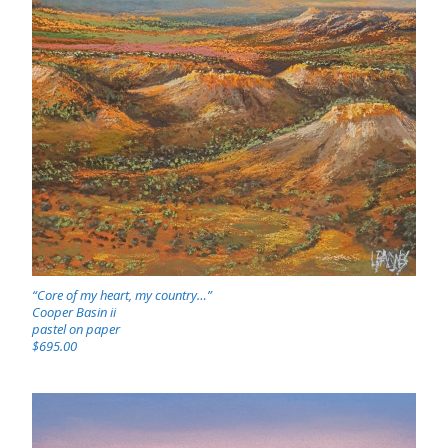
“Core of my heart, my country…”
Cooper Basin ii
pastel on paper
$695.00