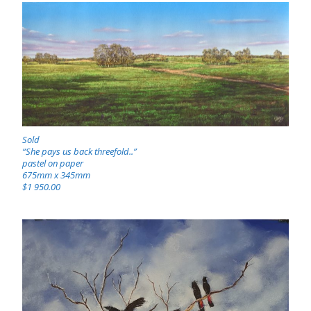
Sold
“She pays us back threefold..”
pastel on paper
675mm x 345mm
$1 950.00