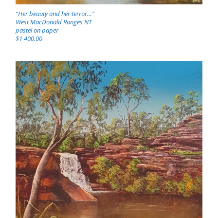
“Her beauty and her terror…”
West MacDonald Ranges NT
pastel on paper
$1 400.00