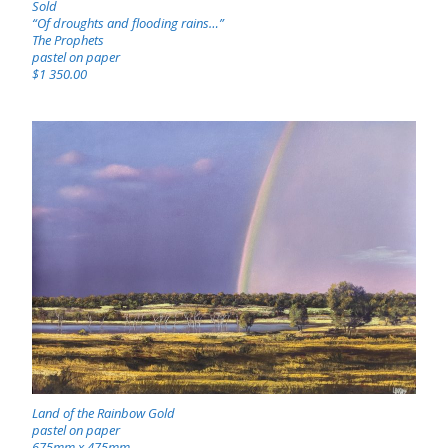
Sold
“Of droughts and flooding rains…”
The Prophets
pastel on paper
$1 350.00
Land of the Rainbow Gold
pastel on paper
675mm x 475mm