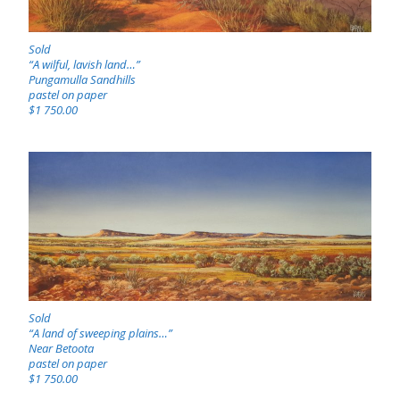
Sold
“A wilful, lavish land…”
Pungamulla Sandhills
pastel on paper
$1 750.00
Sold
“A land of sweeping plains…”
Near Betoota
pastel on paper
$1 750.00