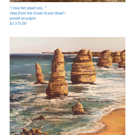
“I love her jewel sea…”
View from the Great Ocean Road I
pastel on paper
$2 575.00