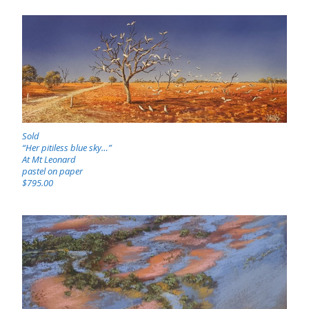
Sold
“Her pitiless blue sky…”
At Mt Leonard
pastel on paper
$795.00