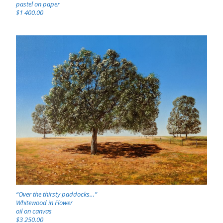
pastel on paper
$1 400.00
“Over the thirsty paddocks…”
Whitewood in Flower
oil on canvas
$3 250.00