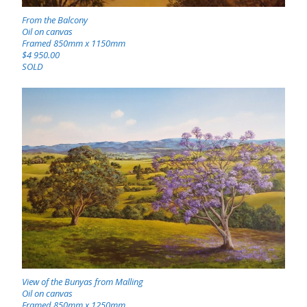
From the Balcony
Oil on canvas
Framed 850mm x 1150mm
$4 950.00
SOLD
View of the Bunyas from Malling
Oil on canvas
Framed 850mm x 1250mm