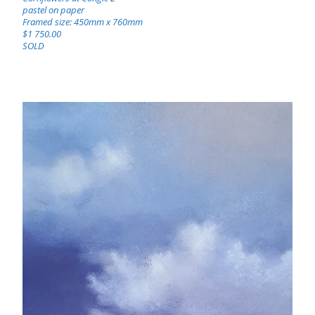
pastel on paper
Framed size: 450mm x 760mm
$1 750.00
SOLD