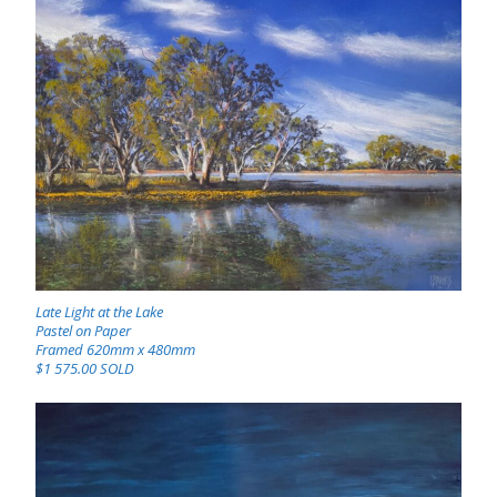
Late Light at the Lake
Pastel on Paper
Framed 620mm x 480mm
$1 575.00 SOLD