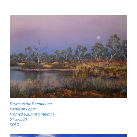
Dawn on the Diamantina
Pastel on Paper
Framed 620mm x 480mm
$1 575.00
SOLD