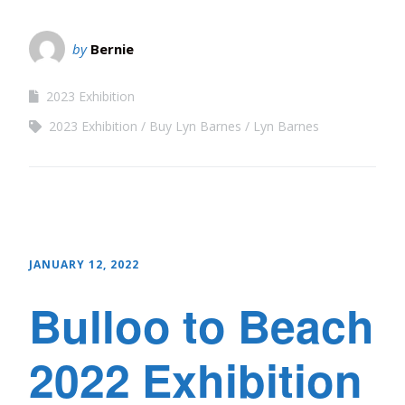
by
Bernie
2023 Exhibition
2023 Exhibition
Buy Lyn Barnes
Lyn Barnes
JANUARY 12, 2022
Bulloo to Beach
2022 Exhibition