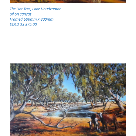
The Hat Tree, Lake Houdraman
oil on canvas
Framed 600mm x 800mm
SOLD $3 875.00