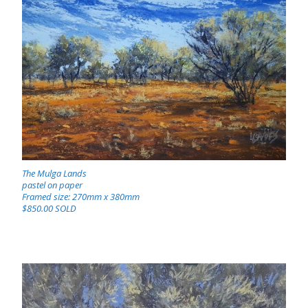
The Mulga Lands
pastel on paper
Framed size: 270mm x 380mm
$850.00 SOLD