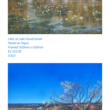
Lilies at Lake Houdraman
Pastel on Paper
Framed 920mm x 620mm
$2 525.00
SOLD