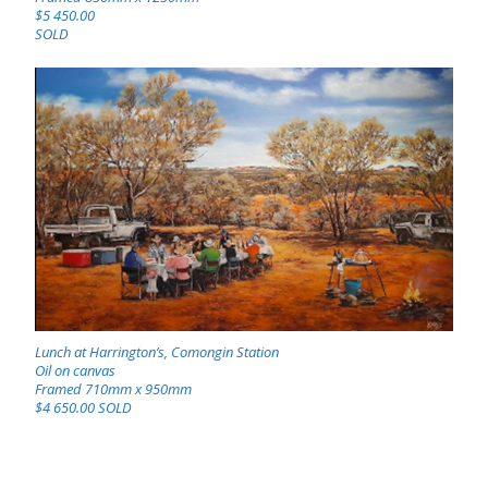
$5 450.00
SOLD
Lunch at Harrington’s, Comongin Station
Oil on canvas
Framed 710mm x 950mm
$4 650.00 SOLD