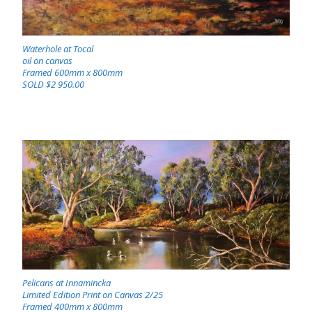
Waterhole at Tocal
oil on canvas
Framed 600mm x 800mm
SOLD $2 950.00
Pelicans at Innamincka
Limited Edition Print on Canvas 2/25
Framed 400mm x 800mm