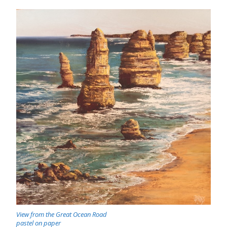
View from the Great Ocean Road
pastel on paper