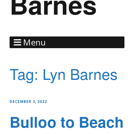
Barnes
Menu
Tag:
Lyn Barnes
DECEMBER 3, 2022
Bulloo to Beach