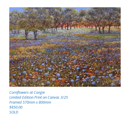
Cornflowers at Congie
Limited Edition Print on Canvas 3/25
Framed 570mm x 800mm
$850.00
SOLD