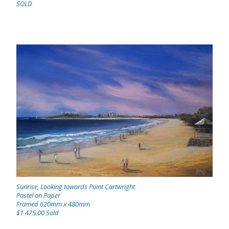
SOLD
Sunrise, Looking towards Point Cartwright
Pastel on Paper
Framed 620mm x 480mm
$1 475.00 Sold