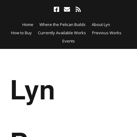
Home
Where the Pelican Builds
About Lyn
How to Buy
Currently Available Works
Previous Works
Events
Lyn