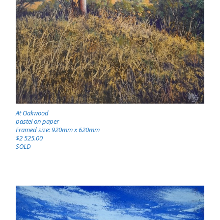
At Oakwood
pastel on paper
Framed size: 920mm x 620mm
$2 525.00
SOLD