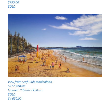
$795.00
SOLD
View from Surf Club Mooloolaba
oil on canvas
Framed 710mm x 950mm
SOLD
$4 650.00