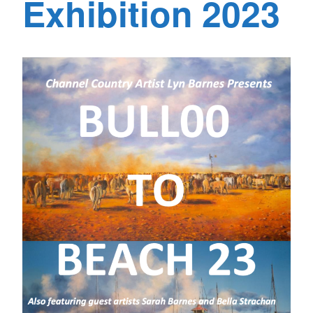
Exhibition 2023