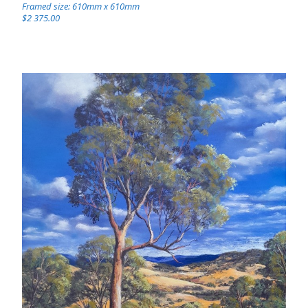
Framed size: 610mm x 610mm
$2 375.00