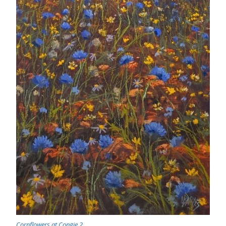
Cornflowers at Congie 2