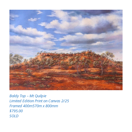
Baldy Top – Mt Quilpie
Limited Edition Print on Canvas 2/25
Framed 400m570m x 800mm
$795.00
SOLD