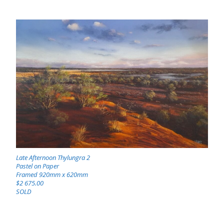
Late Afternoon Thylungra 2
Pastel on Paper
Framed 920mm x 620mm
$2 675.00
SOLD