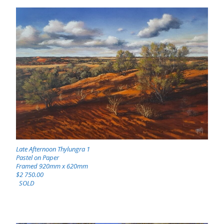
Late Afternoon Thylungra 1
Pastel on Paper
Framed 920mm x 620mm
$2 750.00
SOLD