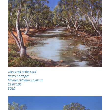
The Creek at the Ford
Pastel on Paper
Framed 920mm x 620mm
$2 675.00
SOLD