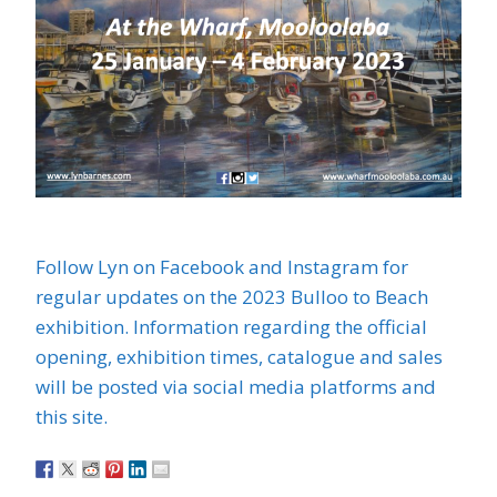
Follow Lyn on Facebook and Instagram for
regular updates on the 2023 Bulloo to Beach
exhibition. Information regarding the official
opening, exhibition times, catalogue and sales
will be posted via social media platforms and
this site.