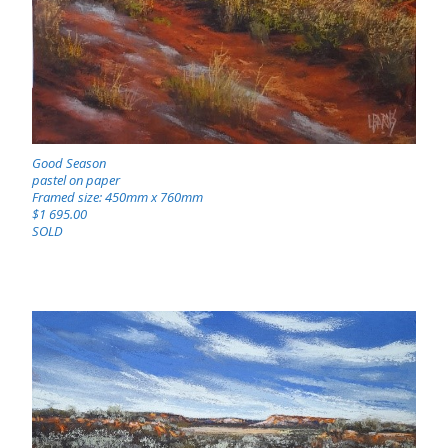
Good Season
pastel on paper
Framed size: 450mm x 760mm
$1 695.00
SOLD