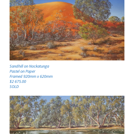
Sandhill on Nockatunga
Pastel on Paper
Framed 920mm x 620mm
$2 675.00
SOLD