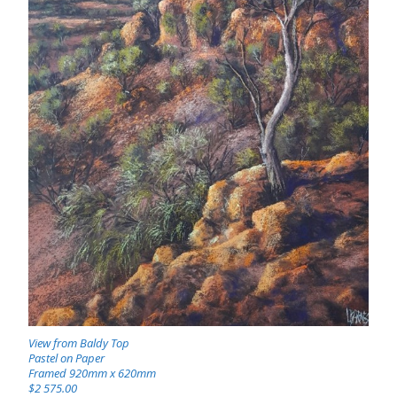
View from Baldy Top
Pastel on Paper
Framed 920mm x 620mm
$2 575.00